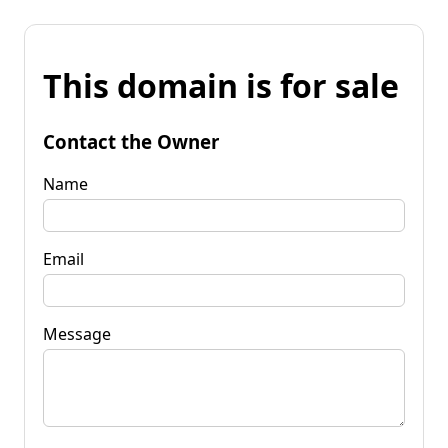
This domain is for sale
Contact the Owner
Name
Email
Message